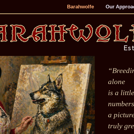
Barahwolfe
Our Approa
“Breedi
alone
is a litt
numbers 
a pictur
truly gre