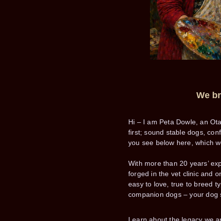
We bre
Hi – I am Peta Dowle, an Ot
first; sound stable dogs, co
you see below here, which we
With more than 20 years’ exp
forged in the vet clinic and 
easy to love, true to breed 
companion dogs – your dog 
Learn about the legacy we a