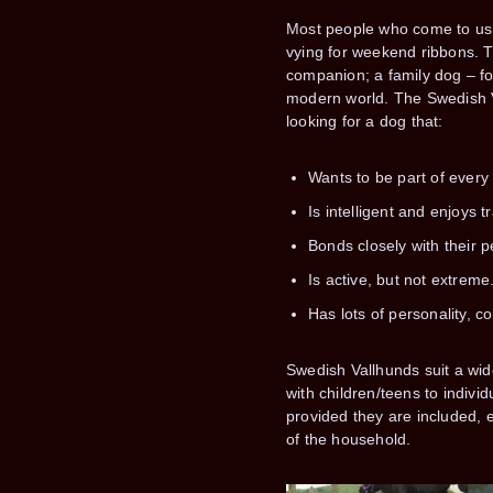
Most people who come to us 
vying for weekend ribbons. T
companion; a family dog – for 
modern world. The Swedish Va
looking for a dog that:
Wants to be part of every 
Is intelligent and enjoys tr
Bonds closely with their p
Is active, but not extreme
Has lots of personality, 
Swedish Vallhunds suit a wi
with children/teens to indivi
provided they are included,
of the household.