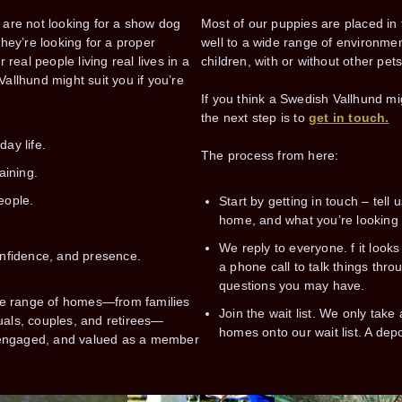
are not looking for a show dog
Most of our puppies are placed in
hey’re looking for a proper
well to a wide range of environm
real people living real lives in a
children, with or without other pet
llhund might suit you if you’re
If you think a Swedish Vallhund migh
the next step is to
get in touch.
day life.
The process from here:
aining.
eople.
Start by getting in touch – tell u
home, and what you’re looking f
.
We reply to everyone. f it looks 
confidence, and presence.
a phone call to talk things thr
questions you may have.
de range of homes—from families
Join the wait list. We only tak
duals, couples, and retirees—
homes onto our wait list. A depo
 engaged, and valued as a member