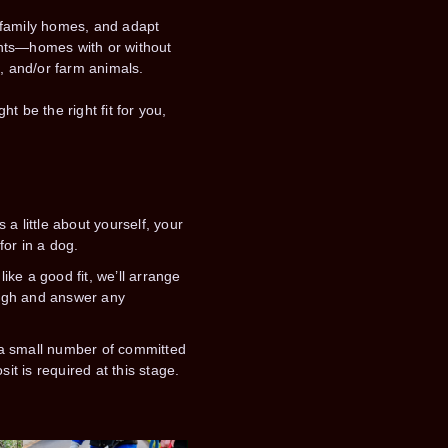
 family homes, and adapt
ents—homes with or without
s, and/or farm animals.
t be the right fit for you,
s a little about yourself, your
or in a dog.
like a good fit, we’ll arrange
ough and answer any
e a small number of committed
sit is required at this stage.