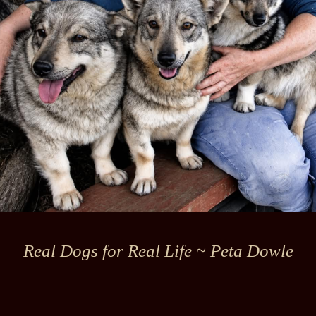
Real Dogs for Real Life ~ Peta Dowle