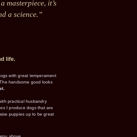
 a masterpiece, it’s
nd a science.”
d life.
dogs with great temperament
ty. The handsome good looks
st.
with practical husbandry
ines I produce dogs that are
aise puppies up to be great
menu above.