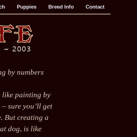
ch
Puppies
Breed Info
Contact
ng by numbers
le like painting by
– sure you’ll get
e. But creating a
at dog, is like