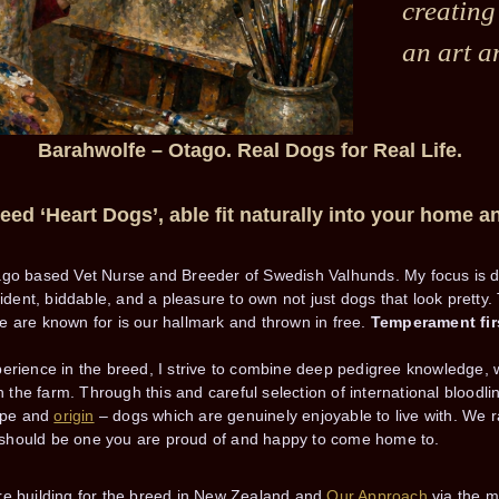
creating
an art a
Barahwolfe – Otago.
Real Dogs for Real Life.
ed ‘Heart Dogs’, able fit naturally into your home an
ago based Vet Nurse and Breeder of Swedish Valhunds. My focus is 
nfident, biddable, and a pleasure to own not just dogs that look pret
 are known for is our hallmark and thrown in free.
Temperament fir
erience in the breed, I strive to combine deep pedigree knowledge, 
on the farm. Through this and careful selection of international bloodl
type and
origin
– dogs which are genuinely enjoyable to live with. We r
should be one you are proud of and happy to come home to.
re building for the breed in New Zealand and
Our Approach
via the 