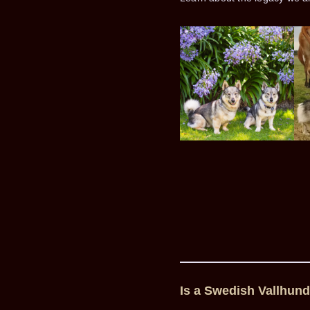
Is a Swedish Vallhund