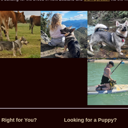
 Right for You?
Looking for a Puppy?