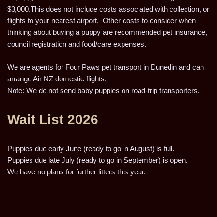
$3,000.This does not include costs associated with collection, or
flights to your nearest airport. Other costs to consider when
thinking about buying a puppy are recommended pet insurance,
council registration and food/care expenses.
We are agents for Four Paws pet transport in Dunedin and can
arrange Air NZ domestic flights.
Note: We do not send baby puppies on road-trip transporters.
Wait List 2026
Puppies due early June (ready to go in August) is full.
Puppies due late July (ready to go in September) is open.
We have no plans for further litters this year.