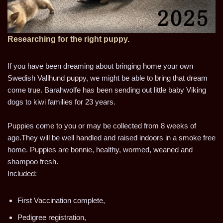
Researching for the right puppy.
If you have been dreaming about bringing home your own
Swedish Vallhund puppy, we might be able to bring that dream
come true. Barahwolfe has been sending out little baby Viking
dogs to kiwi families for 23 years.
Puppies come to you or may be collected from 8 weeks of
age.They will be well handled and raised indoors in a smoke free
home. Puppies are bonnie, healthy, wormed, weaned and
shampoo fresh.
Included:
First Vaccination complete,
Pedigree registration,