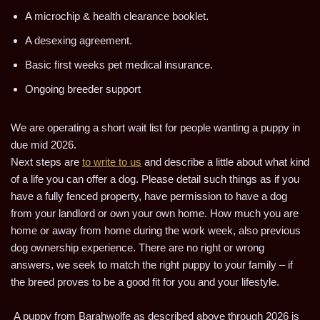
A microchip & health clearance booklet.
A desexing agreement.
Basic first weeks pet medical insurance.
Ongoing breeder support
We are operating a short wait list for people wanting a puppy in
due mid 2026.
Next steps are
to write to us
and describe a little about what kind
of a life you can offer a dog. Please detail such things as if you
have a fully fenced property, have permission to have a dog
from your landlord or own your own home. How much you are
home or away from home during the work week, also previous
dog ownership experience. There are no right or wrong
answers, we seek to match the right puppy to your family – if
the breed proves to be a good fit for you and your lifestyle.
A puppy from Barahwolfe as described above through 2026 is