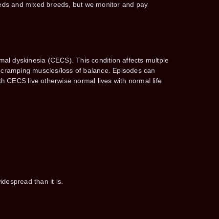
reeds and mixed breeds, but we monitor and pay
l dyskinesia (CECS). This condition affects multple
of cramping muscles/loss of balance. Episodes can
h CECS live otherwise normal lives with normal life
despread than it is.