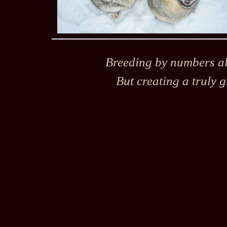
Breeding by numbers alo
But creating a truly g