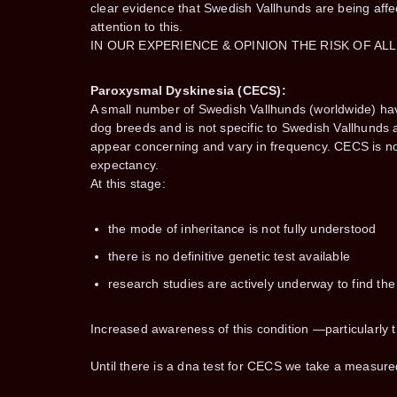
clear evidence that Swedish Vallhunds are being affe
attention to this.
IN OUR EXPERIENCE & OPINION THE RISK OF AL
Paroxysmal Dyskinesia (CECS):
A small number of Swedish Vallhunds (worldwide) ha
dog breeds and is not specific to Swedish Vallhunds 
appear concerning and vary in frequency. CECS is not
expectancy.
At this stage:
the mode of inheritance is not fully understood
there is no definitive genetic test available
research studies are actively underway to find th
Increased awareness of this condition —particularl
Until there is a dna test for CECS we take a measured