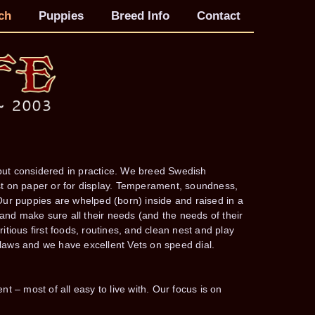
ch
Puppies
Breed Info
Contact
 but considered in practice. We breed Swedish
just on paper or for display. Temperament, soundness,
ur puppies are whelped (born) inside and raised in a
d make sure all their needs (and the needs of their
tious first foods, routines, and clean nest and play
aws and we have excellent Vets on speed dial.
ent – most of all easy to live with. Our focus is on