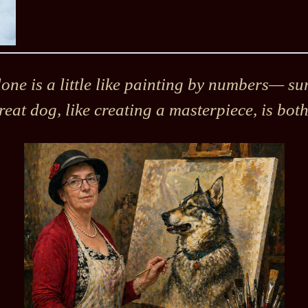
ne is a little like painting by numbers— sure
reat dog, like creating a masterpiece, is bot