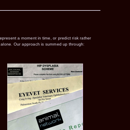
epresent a moment in time, or predict risk rather
ing alone. Our approach is summed up through: