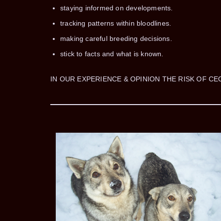
staying informed on developments.
tracking patterns within bloodlines.
making careful breeding decisions.
stick to facts and what is known.
IN OUR EXPERIENCE & OPINION THE RISK OF CE