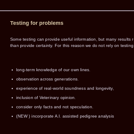
Testing for problems
Some testing can provide useful information, but many results r
than provide certainty. For this reason we do not rely on test
long-term knowledge of our own lines.
observation across generations.
experience of real-world soundness and longevity,
inclusion of Veterinary opinion.
consider only facts and not speculation.
(NEW ) incorporate A.I. assisted pedigree analysis