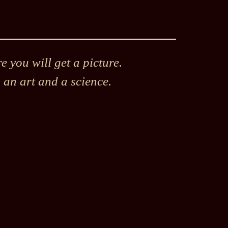
 you will get a picture.
h an art and a science.