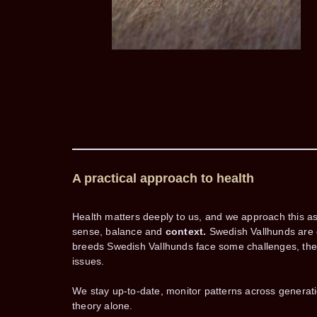
A practical approach to health
Health matters deeply to us, and we approach this a
sense, balance and
context.
Swedish Vallhunds are g
breeds Swedish Vallhunds face some challenges, the i
issues.
We stay up-to-date, monitor patterns across generat
theory alone.