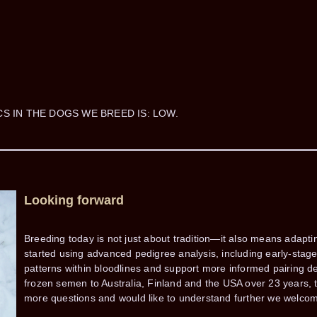
CS IN THE DOGS WE BREED IS: LOW.
Looking forward
Breeding today is not just about tradition—it also means adapt
started using advanced pedigree analysis, including early-stage a
patterns within bloodlines and support more informed pairing 
frozen semen to Australia, Finland and the USA over 23 years, t
more questions and would like to understand further we welcom