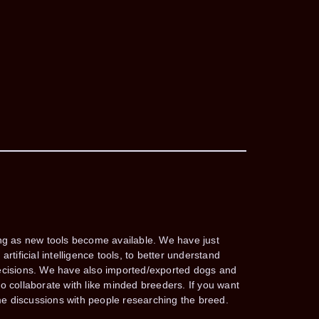
ing as new tools become available. We have just
rtificial intelligence tools, to better understand
decisions. We have also imported/exported dogs and
o collaborate with like minded breeders. If you want
e discussions with people researching the breed.