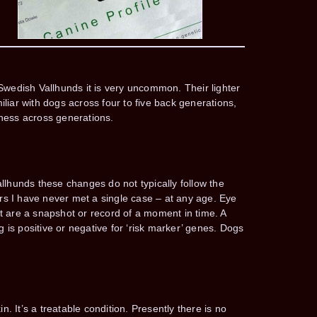
n Swedish Vallhunds it is very uncommon. Their lighter
iliar with dogs across four to five back generations,
dness across generations.
llhunds these changes do not typically follow the
ars I have never met a single case – at any age. Eye
t are a snapshot or record of a moment in time. A
 is positive or negative for ‘risk marker’ genes. Dogs
. It’s a treatable condition. Presently there is no