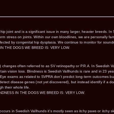
ip joint and is a significant issue in many larger, heavier breeds. I
erm stress on joints. Within our own bloodlines, we are personally fam
fected by congenital hip dysplasia. We continue to monitor for soun
 IN THE DOGS WE BREED IS: VERY LOW.
 changes often referred to as SV retinopathy or P.R.A. In Swedish Va
ain vision loss. Blindness is Swedish Vallhunds is rare and in 23 ye
. Eye exams as related to SVPRA don’t predict long-term outcomes bu
tect disease genes (not yet discovered), but instead identify if a dog
gh their whole life.
INDNESS IN THE DOGS WE BREED IS: VERY LOW.
curs in Swedish Vallhunds it’s mostly seen as itchy paws or itchy skin