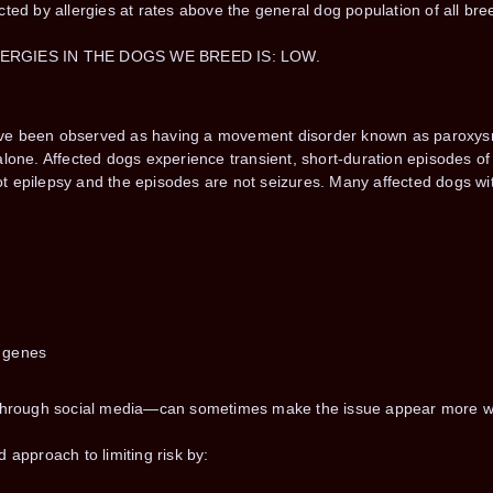
cted by allergies at rates above the general dog population of all b
LERGIES IN THE DOGS WE BREED IS: LOW.
ve been observed as having a movement disorder known as paroxysma
alone. Affected dogs experience transient, short-duration episodes 
 epilepsy and the episodes are not seizures. Many affected dogs wit
e genes
y through social media—can sometimes make the issue appear more wi
 approach to limiting risk by: