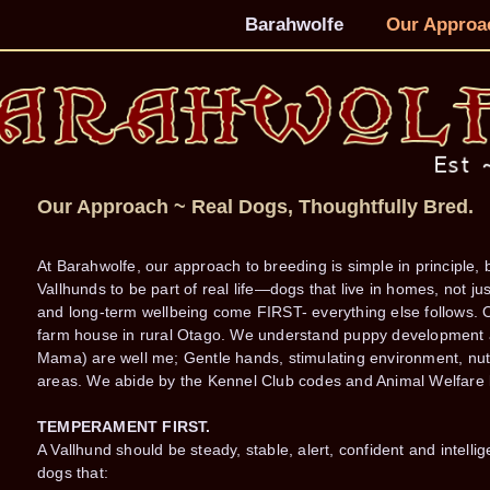
Barahwolfe
Our Approa
Our Approach ~ Real Dogs, Thoughtfully Bred.
At Barahwolfe, our approach to breeding is simple in principle,
Vallhunds to be part of real life—dogs that live in homes, not 
and long-term wellbeing come FIRST- everything else follows. O
farm house in rural Otago. We understand puppy development an
Mama) are well me; Gentle hands, stimulating environment, nutri
areas. We abide by the Kennel Club codes and Animal Welfare l
TEMPERAMENT FIRST.
A Vallhund should be steady, stable, alert, confident and intellig
dogs that: