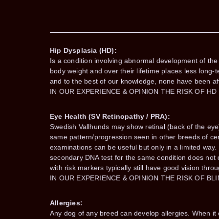
Hip Dysplasia (HD):
Is a condition involving abnormal development of the h
body weight and over their lifetime places less long-t
and to the best of our knowledge, none have been af
IN OUR EXPERIENCE & OPINION THE RISK OF HD
Eye Health (SV Retinopathy / PRA):
Swedish Vallhunds may show retinal (back of the eye)
same pattern/progression seen in other breeds of cert
examinations can be useful but only in a limited way
secondary DNA test for the same condition does not de
with risk markers typically still have good vision throu
IN OUR EXPERIENCE & OPINION THE RISK OF BL
Allergies:
Any dog of any breed can develop allergies. When it oc