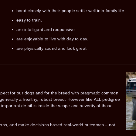
bond closely with their people settle well into family life.
easy to train.
are intelligent and responsive.
are enjoyable to live with day to day.
are physically sound and look great
spect for our dogs and for the breed with pragmatic common
enerally a healthy, robust breed. However like ALL pedigree
mportant detail is inside the scope and severity of those
ions, and make decisions based real-world outcomes – not